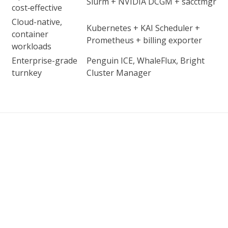
Slurm + NVIDIA DCGM + sacctmgr
cost‑effective
Cloud-native,
Kubernetes + KAI Scheduler +
container
Prometheus + billing exporter
workloads
Enterprise-grade
Penguin ICE, WhaleFlux, Bright
turnkey
Cluster Manager