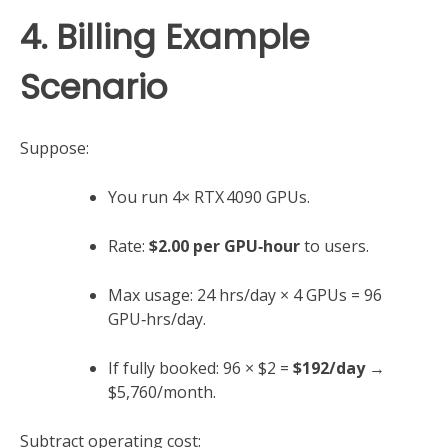
4. Billing Example
Scenario
Suppose:
You run 4× RTX 4090 GPUs.
Rate:
$2.00 per GPU‑hour
to users.
Max usage: 24 hrs/day × 4 GPUs = 96
GPU‑hrs/day.
If fully booked: 96 × $2 =
$192/day
→
$5,760/month.
Subtract operating cost: