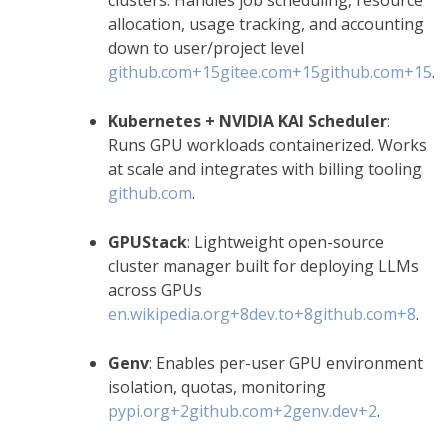
allocation, usage tracking, and accounting
down to user/project level
github.com
+15
gitee.com
+15
github.com
+15
.
Kubernetes + NVIDIA KAI Scheduler
:
Runs GPU workloads containerized. Works
at scale and integrates with billing tooling
github.com
.
GPUStack
: Lightweight open-source
cluster manager built for deploying LLMs
across GPUs
en.wikipedia.org
+8
dev.to
+8
github.com
+8
.
Genv
: Enables per-user GPU environment
isolation, quotas, monitoring
pypi.org
+2
github.com
+2
genv.dev
+2
.