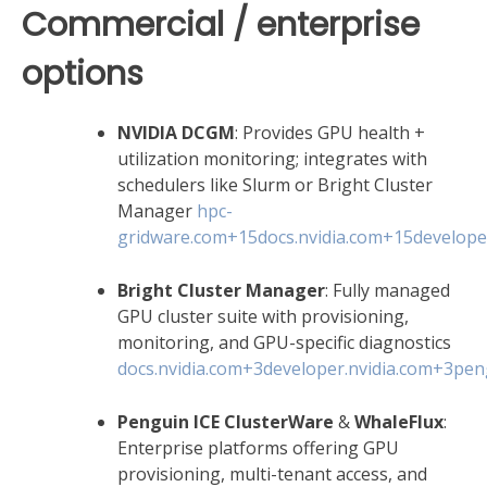
Commercial / enterprise
options
NVIDIA DCGM
: Provides GPU health +
utilization monitoring; integrates with
schedulers like Slurm or Bright Cluster
Manager
hpc-
gridware.com
+15
docs.nvidia.com
+15
develope
Bright Cluster Manager
: Fully managed
GPU cluster suite with provisioning,
monitoring, and GPU-specific diagnostics
docs.nvidia.com
+3
developer.nvidia.com
+3
pen
Penguin ICE ClusterWare
&
WhaleFlux
:
Enterprise platforms offering GPU
provisioning, multi-tenant access, and