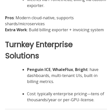
exporter.
Pros
: Modern cloud-native, supports
shards/microservices
Extra Work
: Build billing exporter + invoicing system
Turnkey Enterprise
Solutions
Penguin ICE
,
WhaleFlux
,
Bright
: have
dashboards, multi-tenant UIs, built-in
billing metrics.
Cost: typically enterprise pricing—tens of
thousands/year or per-GPU-license.