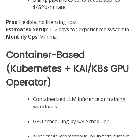
$/GPU-hr rate.
Pros
: Flexible, no licensing cost
Estimated Setup
: 1–2 days for experienced sysadmin
Monthly Ops
: Minimal
Container-Based
(Kubernetes + KAI/K8s GPU
Operator)
Containerized LLM inference or training
workloads.
GPU scheduling by KAI Scheduler.
Metrics via Prometheus, billing via custom