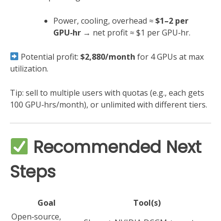
Power, cooling, overhead ≈
$1–2 per
GPU‑hr
→ net profit ≈ $1 per GPU‑hr.
Potential profit:
$2,880/month
for 4 GPUs at max
utilization.
Tip: sell to multiple users with quotas (e.g., each gets
100 GPU‑hrs/month), or unlimited with different tiers.
Recommended Next
Steps
Goal
Tool(s)
Open‑source,