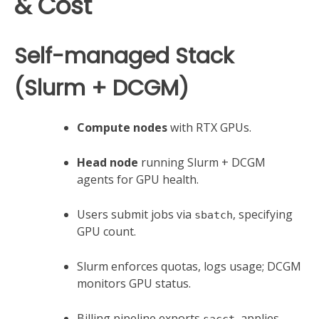
& Cost
Self-managed Stack
(Slurm + DCGM)
Compute nodes
with RTX GPUs.
Head node
running Slurm + DCGM
agents for GPU health.
Users submit jobs via
, specifying
sbatch
GPU count.
Slurm enforces quotas, logs usage; DCGM
monitors GPU status.
Billing pipeline exports
, applies
sacct