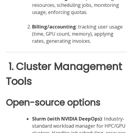
resources, scheduling jobs, monitoring
usage, enforcing quotas.
Billing/accounting
: tracking user usage
(time, GPU count, memory), applying
rates, generating invoices.
️ 1. Cluster Management
Tools
Open-source options
Slurm (with NVIDIA DeepOps)
: Industry-
standard workload manager for HPC/GPU
clusters. Handles job scheduling, resource