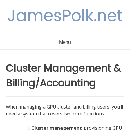
Skip
JamesPolk.net
to
content
Menu
Cluster Management &
Billing/Accounting
When managing a GPU cluster and billing users, you’ll
need a system that covers two core functions:
Cluster management
: provisioning GPU