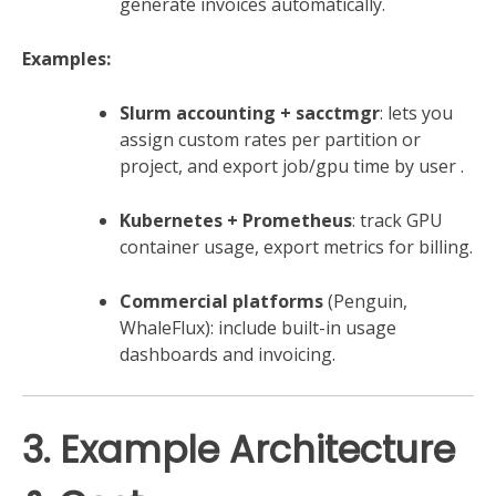
generate invoices automatically.
Examples:
Slurm accounting + sacctmgr
: lets you
assign custom rates per partition or
project, and export job/gpu time by user
.
Kubernetes + Prometheus
: track GPU
container usage, export metrics for billing.
Commercial platforms
(Penguin,
WhaleFlux): include built-in usage
dashboards and invoicing.
3. Example Architecture