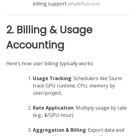
billing support
whaleflux.com
.
2. Billing & Usage
Accounting
Here’s how user billing typically works:
Usage Tracking
: Schedulers like Slurm
track GPU runtime, CPU, memory by
user/project.
Rate Application
: Multiply usage by rate
(e.g., $/GPU-hour).
Aggregation & Billing
: Export data and